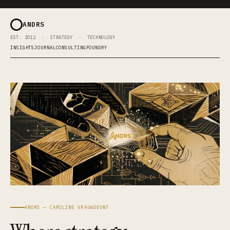
ANDRS
EST. 2012 · STRATEGY · TECHNOLOGY
INSIGHTS
JOURNAL
CONSULTING
FOUNDRY
ANDRS — CAROLINE VRAUWDEUNT