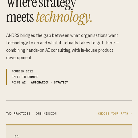
Where strategy
meets
technology.
ANDRS bridges the gap between what organisations want
technology to do and what it actually takes to get there —
combining hands-on AI consulting with in-house product
development.
FOUNDED
2012
BASED IN
EUROPE
FOCUS
AI · AUTOMATION · STRATEGY
TWO PRACTICES — ONE MISSION
CHOOSE YOUR PATH →
01