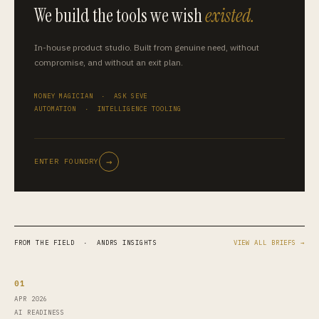
We build the tools we wish
existed.
In-house product studio. Built from genuine need, without
compromise, and without an exit plan.
MONEY MAGICIAN · ASK SEVE
AUTOMATION · INTELLIGENCE TOOLING
→
ENTER FOUNDRY
FROM THE FIELD · ANDRS INSIGHTS
VIEW ALL BRIEFS →
01
APR 2026
AI READINESS