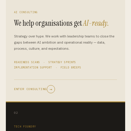
AI CONSULTING
We help organisations get
AI-ready.
Strategy over hype. We work with leadership teams to close the
gaps between AI ambition and operational reality — data,
process, culture, and expectations.
READINESS SCANS · STRATEGY SPRINTS
IMPLEMENTATION SUPPORT · FIELD BRIEFS
→
ENTER CONSULTING
02
TECH FOUNDRY